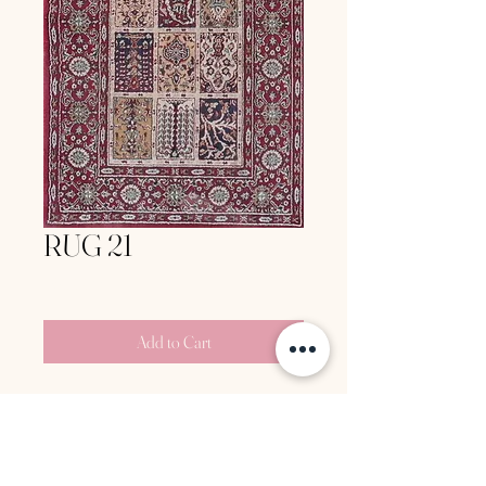
RUG 21
Price
‏160.00 ‏₪
Add to Cart