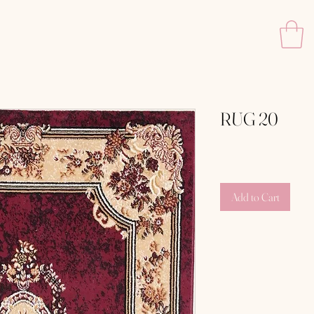
RUG 20
Price
‏150.00 ‏₪
Add to Cart